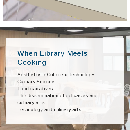
When Library Meets
Cooking
Aesthetics x Culture x Technology:
Culinary Science
Food narratives
The dissemination of delicacies and
culinary arts
Technology and culinary arts