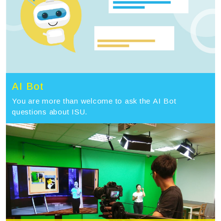
AI Bot
You are more than welcome to ask the AI Bot
questions about ISU.