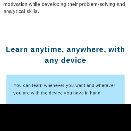
motivation while developing their problem-solving and
analytical skills.
Learn anytime, anywhere, with
any device
You can learn whenever you want and wherever
you are with the device you have in hand.