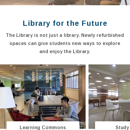
Library for the Future
The Library is not just a library. Newly refurbished
spaces can give students new ways to explore
and enjoy the Library.
Study
Learning Commons