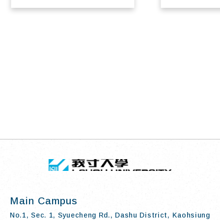
TOP
:::
I-SHOU UN
Main Campus
No.1, Sec. 1, Syuecheng Rd., Dashu District, Kaohsiung