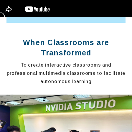
When Classrooms are
Transformed
To create interactive classrooms and
professional multimedia classrooms to facilitate
autonomous learning