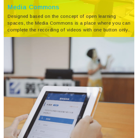
Media Commons
Designed based on the concept of open learning
spaces, the Media Commons is a place where you can
complete the recording of videos with one button only.