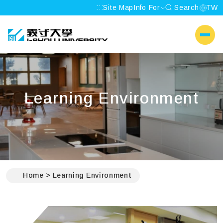
:::
Site Map
Info For
Search
TW
I-SHOU UNIVERSITY
側選單
Learning Environment
:::
Home
Learning Environment