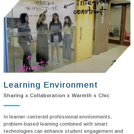
Learning Environment
Sharing x Collaboration x Warmth x Chic
In learner-centered professional environments,
problem-based learning combined with smart
technologies can enhance student engagement and