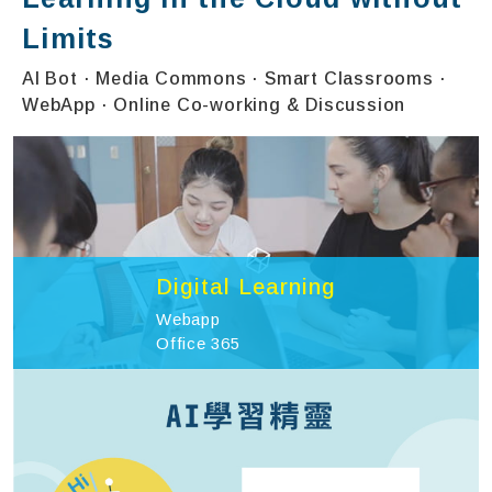
Limits
AI Bot · Media Commons · Smart Classrooms ·
WebApp · Online Co-working & Discussion
Digital Learning
Webapp
Office 365