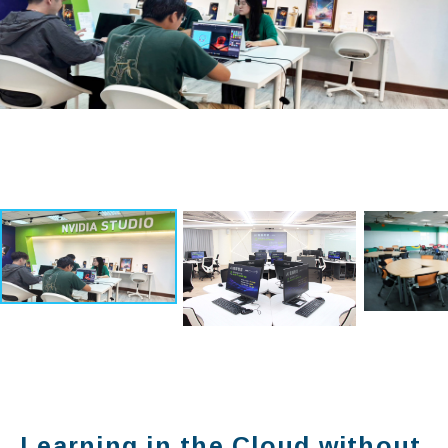
Learning in the Cloud without