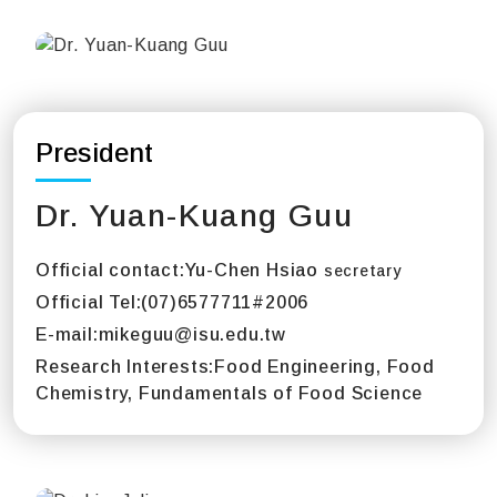
President
Dr. Yuan-Kuang Guu
Official contact:
Yu-Chen Hsiao
secretary
Official Tel:
(07)6577711#2006
E-mail:
mikeguu@isu.edu.tw
Research Interests:
Food Engineering, Food
Chemistry, Fundamentals of Food Science