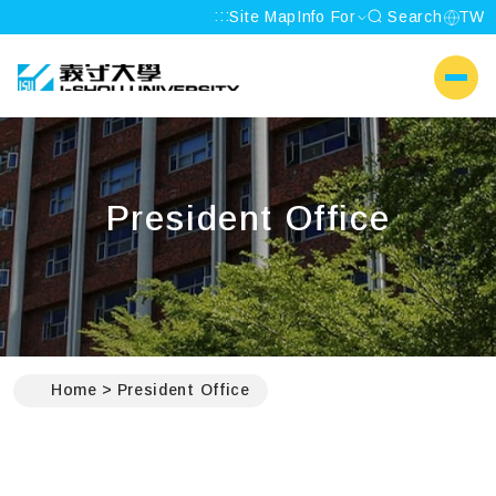
:::
Site Map
Info For
Search
TW
I-SHOU UNIVERSITY
側選單
President Office
:::
Home
President Office