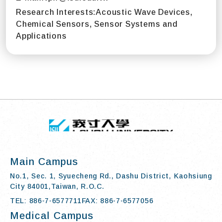
Research Interests:
Acoustic Wave Devices,
Chemical Sensors, Sensor Systems and
Applications
TOP
:::
I-SHOU UN
Main Campus
No.1, Sec. 1, Syuecheng Rd., Dashu District, Kaohsiung
City 84001,Taiwan, R.O.C.
TEL: 886-7-6577711
FAX: 886-7-6577056
Medical Campus