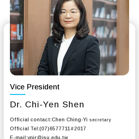
Vice President
Dr. Chi-Yen Shen
Official contact:
Chen Ching-Yi
secretary
Official Tel:
(07)6577711#2017
E-mail:
vpir@isu.edu.tw