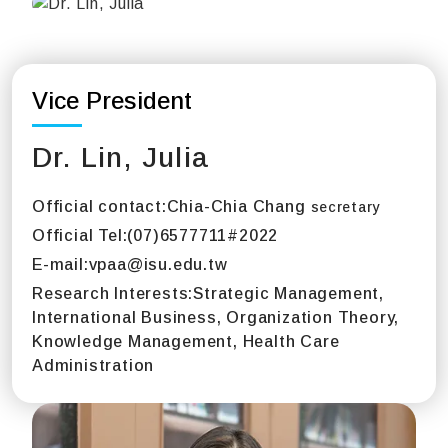
Vice President
Dr. Lin, Julia
Official contact:
Chia-Chia Chang
secretary
Official Tel:
(07)6577711#2022
E-mail:
vpaa@isu.edu.tw
Research Interests:
Strategic Management,
International Business, Organization Theory,
Knowledge Management, Health Care
Administration