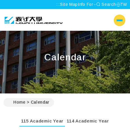
:::
Site Map
Info For
Search
TW
I-SHOU UNIVERSITY
側選單
Calendar
:::
Home
Calendar
115 Academic Year
114 Academic Year