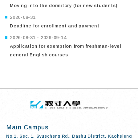
Moving into the dormitory (for new students)
2026-08-31
Deadline for enrollment and payment
2026-08-31
-
2026-09-14
Application for exemption from freshman-level
general English courses
TOP
:::
I-SHOU UN
Main Campus
No.1, Sec. 1, Syuecheng Rd., Dashu District, Kaohsiung