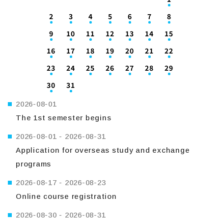
2
3
4
5
6
7
8
9
10
11
12
13
14
15
16
17
18
19
20
21
22
23
24
25
26
27
28
29
30
31
2026-08-01
The 1st semester begins
2026-08-01
-
2026-08-31
Application for overseas study and exchange
programs
2026-08-17
-
2026-08-23
Online course registration
2026-08-30
-
2026-08-31