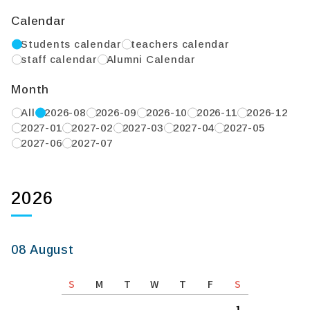
Calendar
Students calendar
teachers calendar
staff calendar
Alumni Calendar
Month
All
2026-08
2026-09
2026-10
2026-11
2026-12
2027-01
2027-02
2027-03
2027-04
2027-05
2027-06
2027-07
2026
08 August
S
M
T
W
T
F
S
1