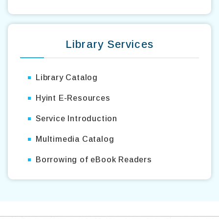
Library Services
Library Catalog
Hyint E-Resources
Service Introduction
Multimedia Catalog
Borrowing of eBook Readers
TOP