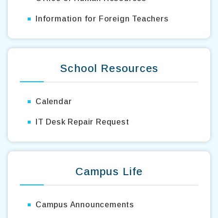
Information for Foreign Teachers
School Resources
Calendar
IT Desk Repair Request
Campus Life
Campus Announcements