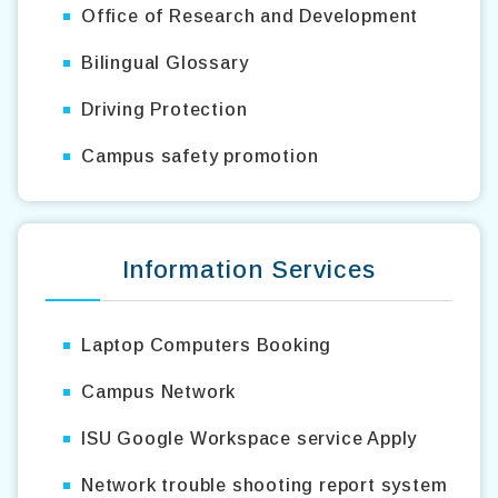
Office of Research and Development
Bilingual Glossary
Driving Protection
Campus safety promotion
Information Services
Laptop Computers Booking
Campus Network
ISU Google Workspace service Apply
Network trouble shooting report system