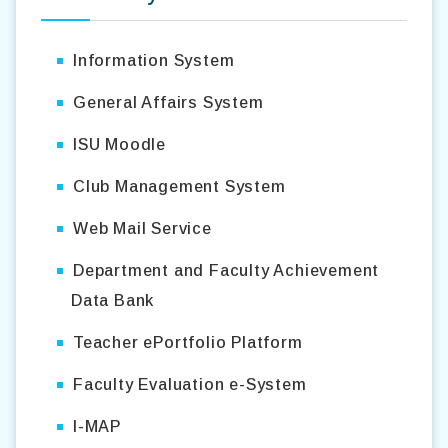
Information System
General Affairs System
ISU Moodle
Club Management System
Web Mail Service
Department and Faculty Achievement
Data Bank
Teacher ePortfolio Platform
Faculty Evaluation e-System
I-MAP