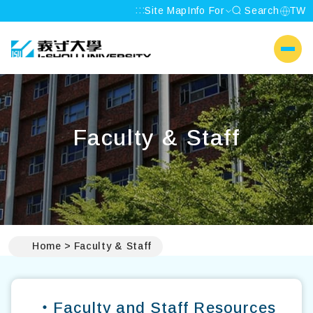
:::
Site Map
Info For
Search
TW
I-SHOU UNIVERSITY
側選單
Faculty & Staff
:::
Home
Faculty & Staff
‧Faculty and Staff Resources