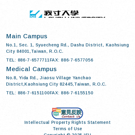
:::
I-SHOU UN
Main Campus
No.1, Sec. 1, Syuecheng Rd., Dashu District, Kaohsiung
City 84001,Taiwan, R.O.C.
TEL: 886-7-6577711
FAX: 886-7-6577056
Medical Campus
No.8, Yida Rd., Jiaosu Village Yanchao
District,Kaohsiung City 82445,Taiwan, R.O.C.
TEL: 886-7-6151100
FAX: 886-7-6155150
Contact Us
Intellectual Property Rights Statement
Terms of Use