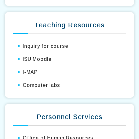
Teaching Resources
Inquiry for course
ISU Moodle
I-MAP
Computer labs
Personnel Services
Office of Human Resources