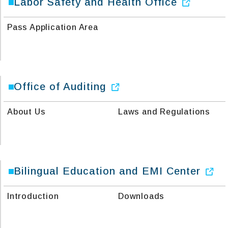
Labor Safety and Health Office
Pass Application Area
Office of Auditing
About Us
Laws and Regulations
Bilingual Education and EMI Center
Introduction
Downloads