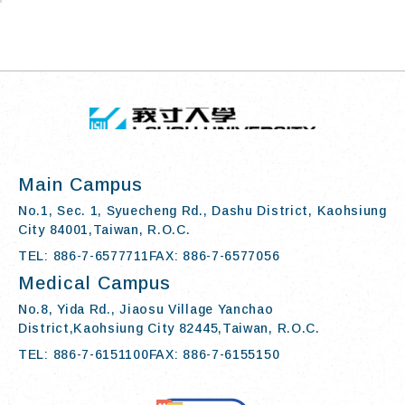
TOP
:::
I-SHOU UN
Main Campus
No.1, Sec. 1, Syuecheng Rd., Dashu District, Kaohsiung
City 84001,Taiwan, R.O.C.
TEL: 886-7-6577711
FAX: 886-7-6577056
Medical Campus
No.8, Yida Rd., Jiaosu Village Yanchao
District,Kaohsiung City 82445,Taiwan, R.O.C.
TEL: 886-7-6151100
FAX: 886-7-6155150