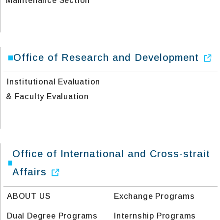
Maintenance Section
Office of Research and Development
Institutional Evaluation
& Faculty Evaluation
Office of International and Cross-strait
Affairs
ABOUT US
Exchange Programs
Dual Degree Programs
Internship Programs