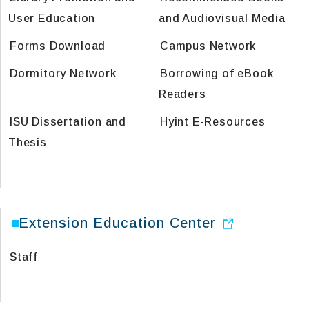
User Education
and Audiovisual Media
Forms Download
Campus Network
Dormitory Network
Borrowing of eBook
Readers
ISU Dissertation and
Hyint E-Resources
Thesis
Extension Education Center
Staff