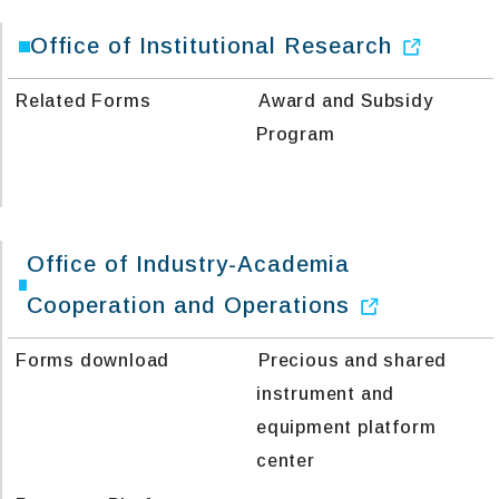
Office of Institutional Research
Related Forms
Award and Subsidy
Program
Office of Industry-Academia
Cooperation and Operations
Forms download
Precious and shared
instrument and
equipment platform
center