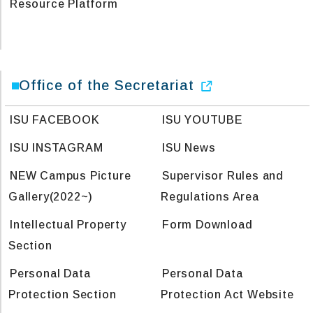
Resource Platform
Office of the Secretariat
ISU FACEBOOK
ISU YOUTUBE
ISU INSTAGRAM
ISU News
NEW Campus Picture
Supervisor Rules and
Gallery(2022~)
Regulations Area
Intellectual Property
Form Download
Section
Personal Data
Personal Data
Protection Section
Protection Act Website