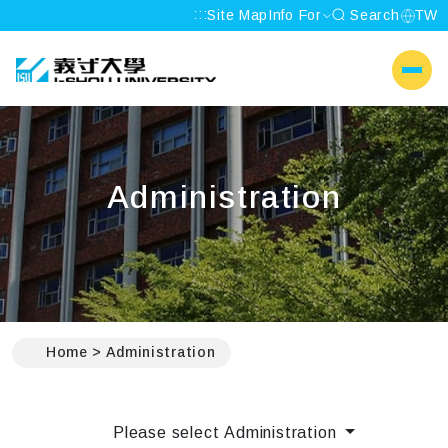
:::
Site Map
Info For
Search
TW
I-SHOU UNIVERSITY
側選單
Administration
:::
Home
Administration
Please select Administration