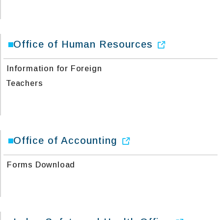
Office of Human Resources
Information for Foreign
Teachers
Office of Accounting
Forms Download