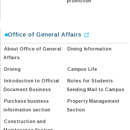
promotion
Office of General Affairs
About Office of General
Dining Information
Affairs
Driving
Campus Life
Introduction to Official
Notes for Students
Document Business
Sending Mail to Campus
Purchase business
Property Management
information section
Section
Construction and