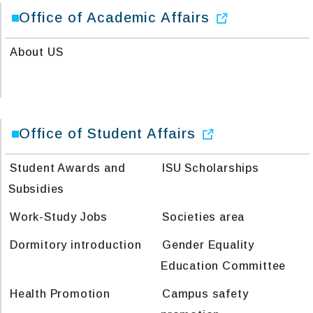
Office of Academic Affairs
About US
Office of Student Affairs
Student Awards and
ISU Scholarships
Subsidies
Work-Study Jobs
Societies area
Dormitory introduction
Gender Equality
Education Committee
Health Promotion
Campus safety