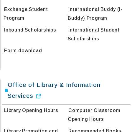
Exchange Student
International Buddy (I-
Program
Buddy) Program
Inbound Scholarships
International Student
Scholarships
Form download
Office of Library & Information
Services
Library Opening Hours
Computer Classroom
Opening Hours
Library Promotion and
Recommended Books