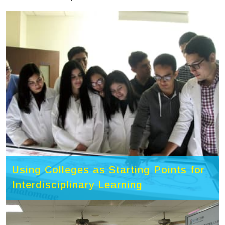
Using Colleges as Starting Points for
Interdisciplinary Learning