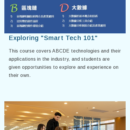
Exploring "Smart Tech 101"
This course covers ABCDE technologies and their
applications in the industry, and students are
given opportunities to explore and experience on
their own.