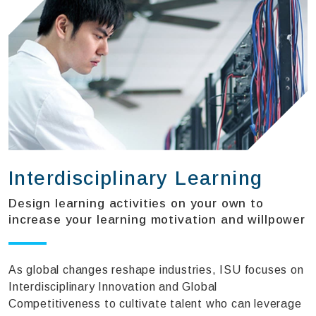
Interdisciplinary Learning
Design learning activities on your own to
increase your learning motivation and willpower
As global changes reshape industries, ISU focuses on
Interdisciplinary Innovation and Global
Competitiveness to cultivate talent who can leverage