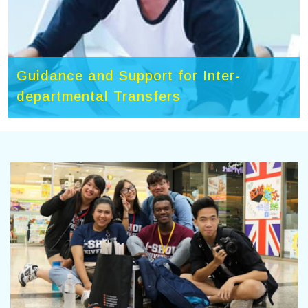
Guidance and Support for Inter-
departmental Transfers