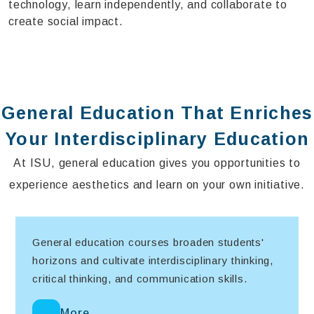
technology, learn independently, and collaborate to
create social impact.
General Education That Enriches
Your Interdisciplinary Education
At ISU, general education gives you opportunities to
experience aesthetics and learn on your own initiative.
General education courses broaden students'
horizons and cultivate interdisciplinary thinking,
critical thinking, and communication skills.
More