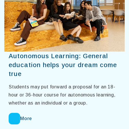
Autonomous Learning: General
education helps your dream come
true
Students may put forward a proposal for an 18-
hour or 36-hour course for autonomous learning,
whether as an individual or a group.
More