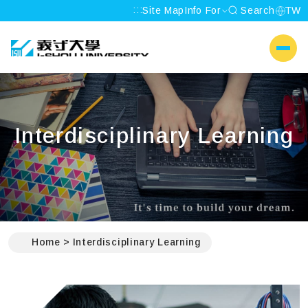
:::
Site Map
Info For
Search
TW
I-SHOU UNIVERSITY
側選單
Interdisciplinary Learning
:::
Home
Interdisciplinary Learning