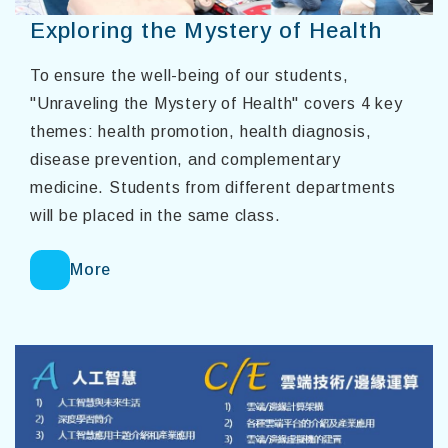
Exploring the Mystery of Health
To ensure the well-being of our students,
"Unraveling the Mystery of Health" covers 4 key
themes: health promotion, health diagnosis,
disease prevention, and complementary
medicine. Students from different departments
will be placed in the same class.
More