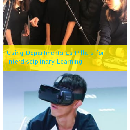
Using Departments as Pillars for
Interdisciplinary Learning