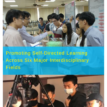
Promoting Self-Directed Learning
Across Six Major Interdisciplinary
Fields