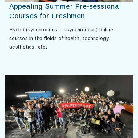
Appealing Summer Pre-sessional
Courses for Freshmen
Hybrid (synchronous + asynchronous) online
courses in the fields of health, technology,
aesthetics, etc.