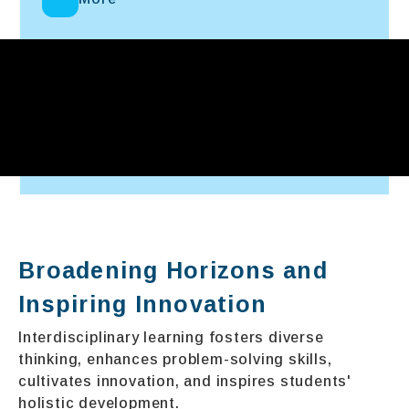
Broadening Horizons and
Inspiring Innovation
Interdisciplinary learning fosters diverse
thinking, enhances problem-solving skills,
cultivates innovation, and inspires students'
holistic development.