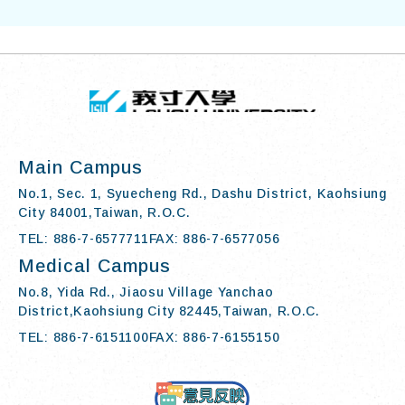
TOP
:::
I-SHOU UN
Main Campus
No.1, Sec. 1, Syuecheng Rd., Dashu District, Kaohsiung
City 84001,Taiwan, R.O.C.
TEL: 886-7-6577711
FAX: 886-7-6577056
Medical Campus
No.8, Yida Rd., Jiaosu Village Yanchao
District,Kaohsiung City 82445,Taiwan, R.O.C.
TEL: 886-7-6151100
FAX: 886-7-6155150
Contact Us