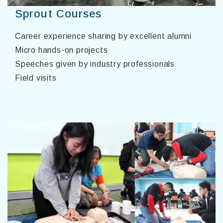
Sprout Courses
Career experience sharing by excellent alumni
Micro hands-on projects
Speeches given by industry professionals
Field visits