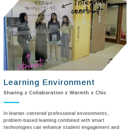
Learning Environment
Sharing x Collaboration x Warmth x Chic
In learner-centered professional environments,
problem-based learning combined with smart
technologies can enhance student engagement and