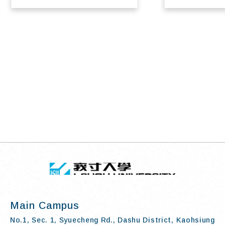
TOP
:::
I-SHOU UN
Main Campus
No.1, Sec. 1, Syuecheng Rd., Dashu District, Kaohsiung