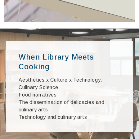
When Library Meets
Cooking
Aesthetics x Culture x Technology:
Culinary Science
Food narratives
The dissemination of delicacies and
culinary arts
Technology and culinary arts