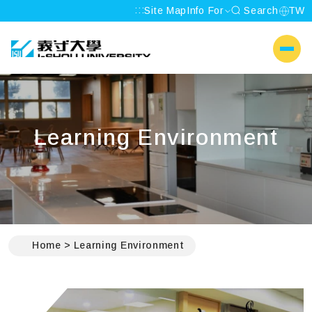
:::
Site Map
Info For
Search
TW
I-SHOU UNIVERSITY
側選單
Learning Environment
:::
Home
Learning Environment