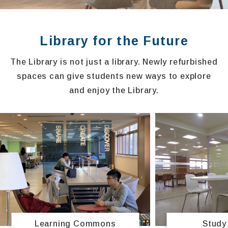
Library for the Future
The Library is not just a library. Newly refurbished
spaces can give students new ways to explore
and enjoy the Library.
Study
Learning Commons