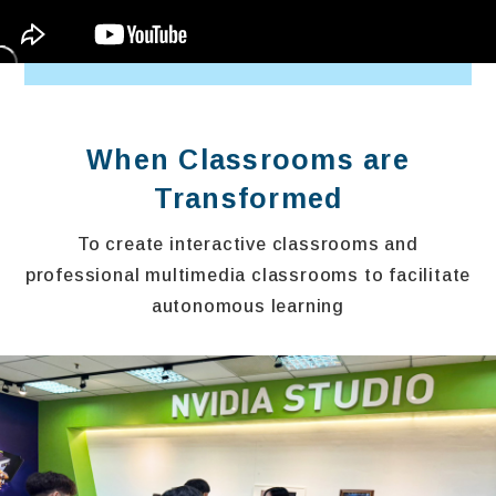
When Classrooms are
Transformed
To create interactive classrooms and
professional multimedia classrooms to facilitate
autonomous learning