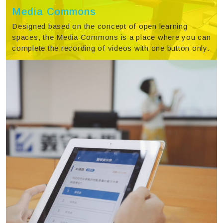
Media Commons
Designed based on the concept of open learning
spaces, the Media Commons is a place where you can
complete the recording of videos with one button only.