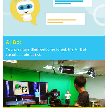
AI Bot
You are more than welcome to ask the AI Bot
questions about ISU.