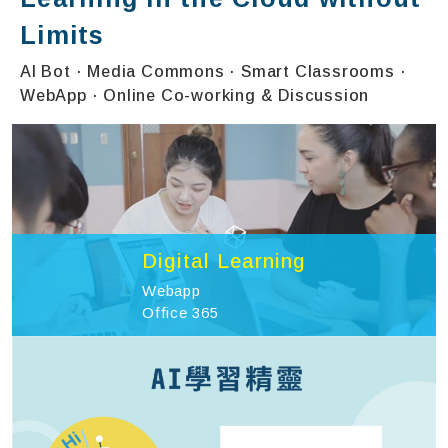
Limits
AI Bot · Media Commons · Smart Classrooms ·
WebApp · Online Co-working & Discussion
Digital Learning
Webapp
Office 365