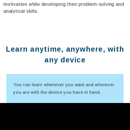
motivation while developing their problem-solving and
analytical skills.
Learn anytime, anywhere, with
any device
You can learn whenever you want and wherever
you are with the device you have in hand.