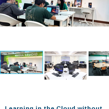
Learning in the Cloud without